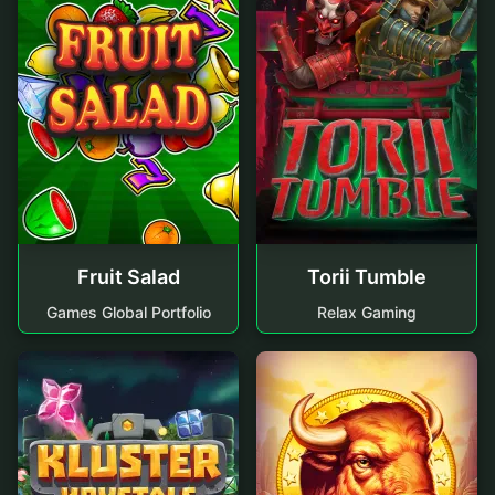
Fruit Salad
Torii Tumble
Games Global Portfolio
Relax Gaming