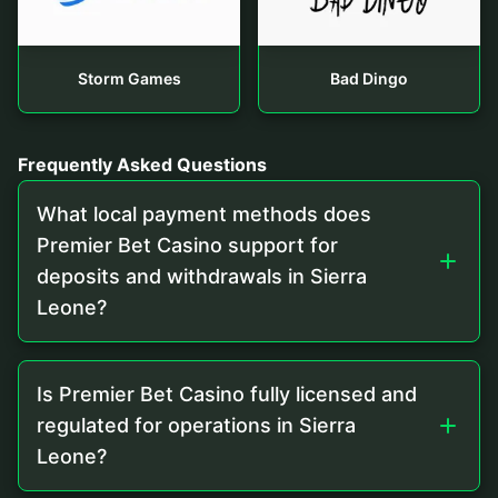
Storm Games
Bad Dingo
Frequently Asked Questions
What local payment methods does
Premier Bet Casino support for
deposits and withdrawals in Sierra
Leone?
Is Premier Bet Casino fully licensed and
regulated for operations in Sierra
Leone?