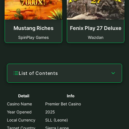
Mustang Riches
Fenix Play 27 Deluxe
SpinPlay Games
Wazdan
List of Contents
Detail
Info
Casino Name
Premier Bet Casino
Year Opened
2025
Local Currency
SLL (Leone)
Target Country
Sierra Leone