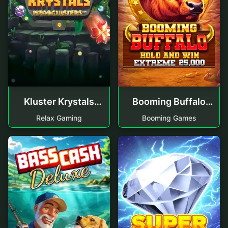
Kluster Krystals
Booming Buffalo
Megaclusters
Hold and Win
Relax Gaming
Booming Games
Extreme 25,000