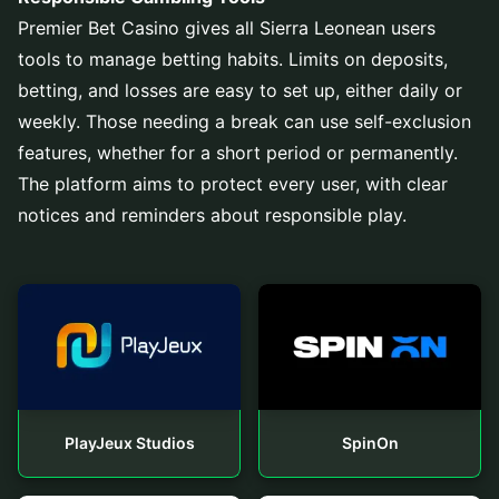
Premier Bet Casino gives all Sierra Leonean users
tools to manage betting habits. Limits on deposits,
betting, and losses are easy to set up, either daily or
weekly. Those needing a break can use self-exclusion
features, whether for a short period or permanently.
The platform aims to protect every user, with clear
notices and reminders about responsible play.
PlayJeux Studios
SpinOn