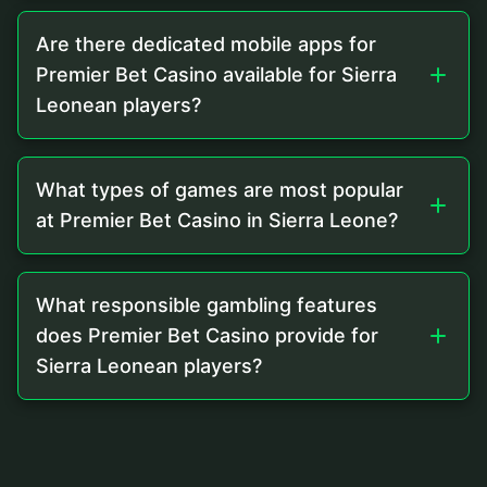
Are there dedicated mobile apps for
Premier Bet Casino available for Sierra
Leonean players?
What types of games are most popular
at Premier Bet Casino in Sierra Leone?
What responsible gambling features
does Premier Bet Casino provide for
Sierra Leonean players?