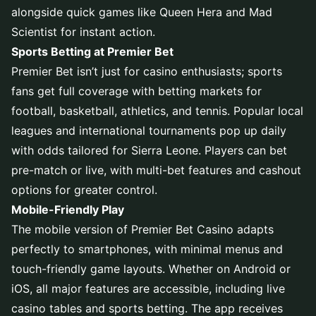
alongside quick games like Queen Hera and Mad
Scientist for instant action.
Sports Betting at Premier Bet
Premier Bet isn’t just for casino enthusiasts; sports
fans get full coverage with betting markets for
football, basketball, athletics, and tennis. Popular local
leagues and international tournaments pop up daily
with odds tailored for Sierra Leone. Players can bet
pre-match or live, with multi-bet features and cashout
options for greater control.
Mobile-Friendly Play
The mobile version of Premier Bet Casino adapts
perfectly to smartphones, with minimal menus and
touch-friendly game layouts. Whether on Android or
iOS, all major features are accessible, including live
casino tables and sports betting. The app receives