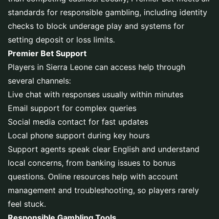
standards for responsible gambling, including identity
checks to block underage play and systems for
setting deposit or loss limits.
Premier Bet Support
Players in Sierra Leone can access help through
several channels:
Live chat with responses usually within minutes
Email support for complex queries
Social media contact for fast updates
Local phone support during key hours
Support agents speak clear English and understand
local concerns, from banking issues to bonus
questions. Online resources help with account
management and troubleshooting, so players rarely
feel stuck.
Responsible Gambling Tools