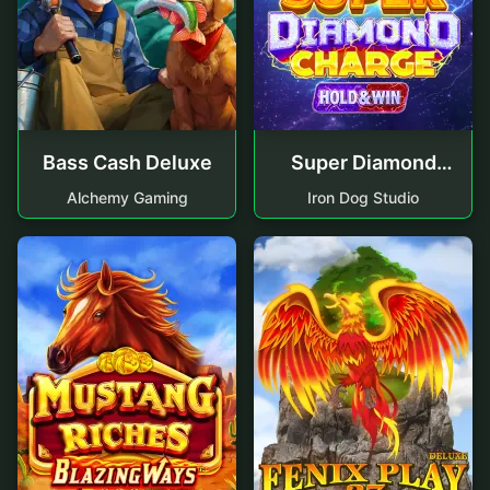
Bass Cash Deluxe
Super Diamond
Charge Hold and Win
Alchemy Gaming
Iron Dog Studio