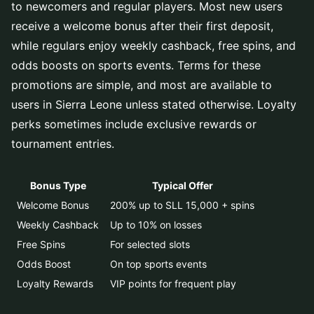
to newcomers and regular players. Most new users
receive a welcome bonus after their first deposit,
while regulars enjoy weekly cashback, free spins, and
odds boosts on sports events. Terms for these
promotions are simple, and most are available to
users in Sierra Leone unless stated otherwise. Loyalty
perks sometimes include exclusive rewards or
tournament entries.
Bonus Type
Typical Offer
Welcome Bonus
200% up to SLL 15,000 + spins
Weekly Cashback
Up to 10% on losses
Free Spins
For selected slots
Odds Boost
On top sports events
Loyalty Rewards
VIP points for frequent play