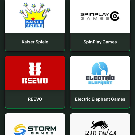
Kaiser Spiele
SpinPlay Games
REEVO
Electric Elephant Games