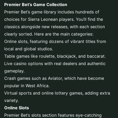
Premier Bet’s Game Collection
Premier Bet’s game library includes hundreds of
choices for Sierra Leonean players. You’ll find the
classics alongside new releases, with each section
clearly sorted. Here are the main categories:
Online slots, featuring dozens of vibrant titles from
local and global studios.
Table games like roulette, blackjack, and baccarat.
Live casino options with real dealers and authentic
gameplay.
Crash games such as Aviator, which have become
popular in West Africa.
Virtual sports and online lottery games, adding extra
variety.
Online Slots
Premier Bet’s slots section features eye-catching