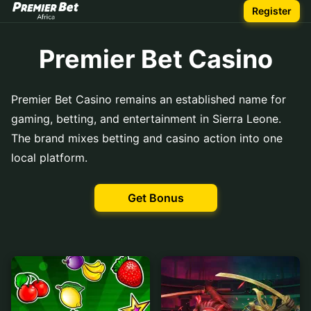
Register
Premier Bet Casino
Premier Bet Casino remains an established name for
gaming, betting, and entertainment in Sierra Leone.
The brand mixes betting and casino action into one
local platform.
Get Bonus