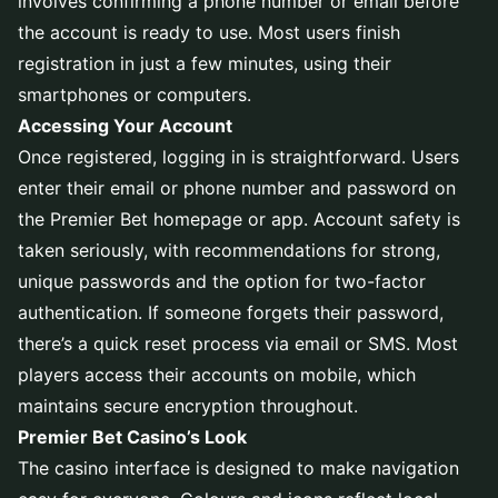
involves confirming a phone number or email before
the account is ready to use. Most users finish
registration in just a few minutes, using their
smartphones or computers.
Accessing Your Account
Once registered, logging in is straightforward. Users
enter their email or phone number and password on
the Premier Bet homepage or app. Account safety is
taken seriously, with recommendations for strong,
unique passwords and the option for two-factor
authentication. If someone forgets their password,
there’s a quick reset process via email or SMS. Most
players access their accounts on mobile, which
maintains secure encryption throughout.
Premier Bet Casino’s Look
The casino interface is designed to make navigation