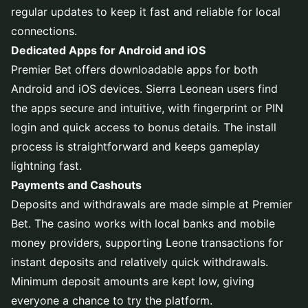
regular updates to keep it fast and reliable for local
connections.
Dedicated Apps for Android and iOS
Premier Bet offers downloadable apps for both
Android and iOS devices. Sierra Leonean users find
the apps secure and intuitive, with fingerprint or PIN
login and quick access to bonus details. The install
process is straightforward and keeps gameplay
lightning fast.
Payments and Cashouts
Deposits and withdrawals are made simple at Premier
Bet. The casino works with local banks and mobile
money providers, supporting Leone transactions for
instant deposits and relatively quick withdrawals.
Minimum deposit amounts are kept low, giving
everyone a chance to try the platform.