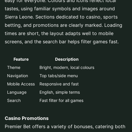
easy for everyone. Colours and icons reflect local
tastes, using familiar symbols and images around
Sierra Leone. Sections dedicated to casino, sports
betting, and promotions are clearly marked. Loading
times are short, the layout adapts well to mobile
screens, and the search bar helps filter
games
fast.
Feature
Description
Theme
Bright, modern, local colours
Navigation
Top tabs/side menu
Mobile Access
Responsive and fast
Language
English, simple terms
Search
Fast filter for all games
Casino Promotions
Premier Bet offers a variety of bonuses, catering both