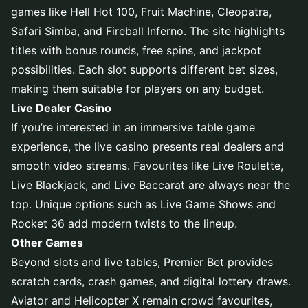
games like Hell Hot 100, Fruit Machine, Cleopatra,
Safari Simba, and Fireball Inferno. The site highlights
titles with bonus rounds, free spins, and jackpot
possibilities. Each slot supports different bet sizes,
making them suitable for players on any budget.
Live Dealer Casino
If you’re interested in an immersive table game
experience, the live casino presents real dealers and
smooth video streams. Favourites like Live Roulette,
Live Blackjack, and Live Baccarat are always near the
top. Unique options such as Live Game Shows and
Rocket 36 add modern twists to the lineup.
Other Games
Beyond slots and live tables, Premier Bet provides
scratch cards, crash games, and digital lottery draws.
Aviator and Helicopter X remain crowd favourites,