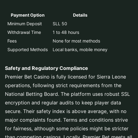
Payment Option
Details
Minimum Deposit
SLL 50
Withdrawal Time
1 to 48 hours
Fees
None for most methods
Supported Methods
Local banks, mobile money
Safety and Regulatory Compliance
Premier Bet Casino is fully licensed for Sierra Leone
operations, following strict requirements from the
National Betting Board. The platform uses robust SSL
encryption and regular audits to keep player data
secure. Their safety index is above average, with no
major complaints found. Terms and conditions strive
for fairness, although some policies might be stricter
than competing casinos. Locally, Premier Bet meets all