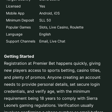
Licensed
Yes
Mobile App
Android, iOS
Minimum Deposit
SLL 50
Popular Games
Slots, Live Casino, Roulette
Language
English
Support Channels
Email, Live Chat
Getting Started
Registration at Premier Bet happens quickly, giving
new players access to sports betting, casino titles,
and plenty of promos. Anyone creating an account
needs to provide personal details, set secure
login
credentials
, and verify age, with the minimum
requirement being 18 years to comply with Sierra
Leone’s gaming regulations. Verification usually