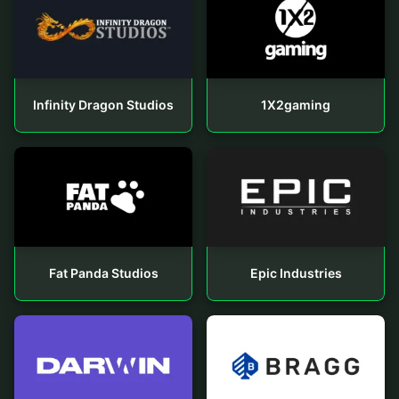
Infinity Dragon Studios
1X2gaming
Fat Panda Studios
Epic Industries