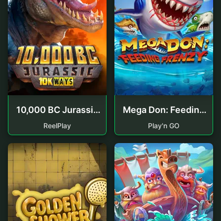
10,000 BC Jurassic
Mega Don: Feeding
10K Ways
Frenzy
ReelPlay
Play'n GO