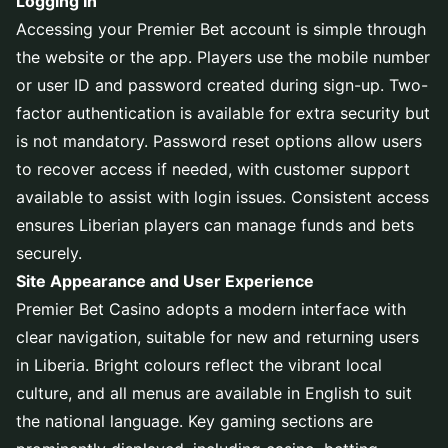
Logging In
Accessing your Premier Bet account is simple through
the website or the app. Players use the mobile number
or user ID and password created during sign-up. Two-
factor authentication is available for extra security but
is not mandatory. Password reset options allow users
to recover access if needed, with customer support
available to assist with
login issues
. Consistent access
ensures Liberian players can manage funds and bets
securely.
Site Appearance and User Experience
Premier Bet Casino adopts a modern interface with
clear navigation, suitable for new and returning users
in Liberia. Bright colours reflect the vibrant local
culture, and all menus are available in English to suit
the national language. Key gaming sections are