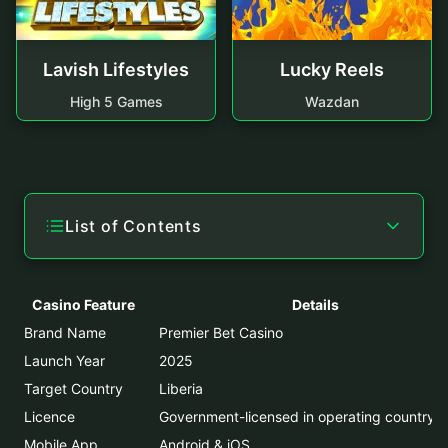
Lavish Lifestyles
Lucky Reels
High 5 Games
Wazdan
List of Contents
Casino Feature
Details
Brand Name
Premier Bet Casino
Launch Year
2025
Target Country
Liberia
Licence
Government-licensed in operating country
Mobile App
Android & iOS