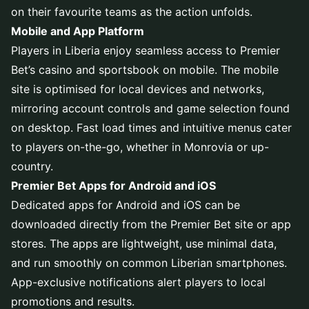
on their favourite teams as the action unfolds.
Mobile and App Platform
Players in Liberia enjoy seamless access to Premier
Bet’s casino and sportsbook on mobile. The mobile
site is optimised for local devices and networks,
mirroring account controls and game selection found
on desktop. Fast load times and intuitive menus cater
to players on-the-go, whether in Monrovia or up-
country.
Premier Bet Apps for Android and iOS
Dedicated apps for Android and iOS can be
downloaded directly from the Premier Bet site or app
stores. The apps are lightweight, use minimal data,
and run smoothly on common Liberian smartphones.
App-exclusive notifications alert players to local
promotions and results.