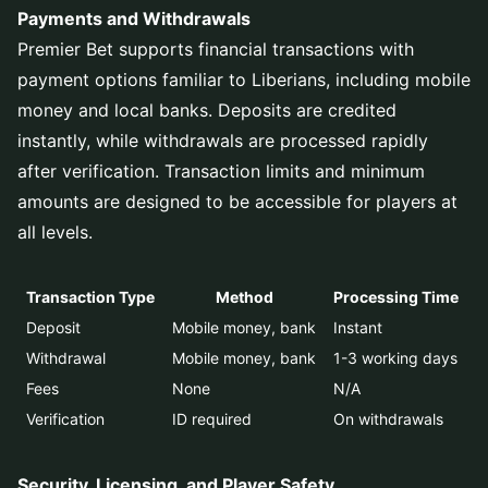
Payments and Withdrawals
Premier Bet supports financial transactions with
payment options familiar to Liberians, including mobile
money and local banks. Deposits are credited
instantly, while withdrawals are processed rapidly
after verification. Transaction limits and minimum
amounts are designed to be accessible for players at
all levels.
Transaction Type
Method
Processing Time
M
Deposit
Mobile money, bank
Instant
L
Withdrawal
Mobile money, bank
1-3 working days
L
Fees
None
N/A
N
Verification
ID required
On withdrawals
N
Security, Licensing, and Player Safety