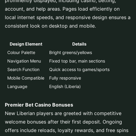
prominently displayed, including casino, betting,
account, and help areas. Pages load efficiently on
local internet speeds, and responsive design ensures a
consistent look on desktop and mobile.
Design Element
Details
Colour Palette
Bright greens/yellows
Navigation Menu
Fixed top bar, main sections
Search Function
Quick access to games/sports
Mobile Compatible
Fully responsive
Language
English (Liberia)
Premier Bet Casino Bonuses
New Liberian players are greeted with competitive
welcome bonuses after their first deposit. Ongoing
offers include reloads, loyalty rewards, and free spins