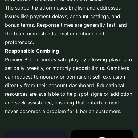
The support platform uses English and addresses
issues like payment delays, account settings, and
bonus terms. Response times are generally fast, and
the team understands local conditions and
preferences.
Responsible Gambling
Premier Bet promotes safe play by allowing players to
set daily, weekly, or monthly deposit limits. Gamblers
can request temporary or permanent self-exclusion
directly from their account dashboard. Educational
resources are available to help spot signs of addiction
and seek assistance, ensuring that entertainment
never becomes a problem for Liberian customers.