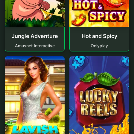
Jungle Adventure
Hot and Spicy
Amusnet Interactive
Onlyplay