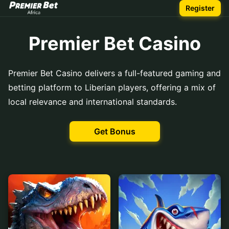
Register
Premier Bet Casino
Premier Bet Casino delivers a full-featured gaming and
betting platform to Liberian players, offering a mix of
local relevance and international standards.
Get Bonus