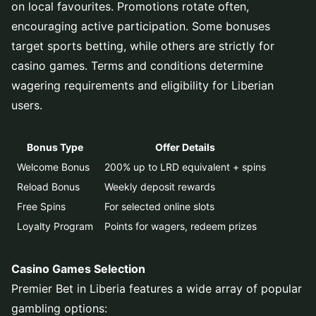
on local favourites. Promotions rotate often,
encouraging active participation. Some bonuses
target sports betting, while others are strictly for
casino games
. Terms and conditions determine
wagering requirements and eligibility for Liberian
users.
Bonus Type
Offer Details
Welcome Bonus
200% up to LRD equivalent + spins
Reload Bonus
Weekly deposit rewards
Free Spins
For selected online slots
Loyalty Program
Points for wagers, redeem prizes
Casino Games Selection
Premier Bet in Liberia features a wide array of popular
gambling options: