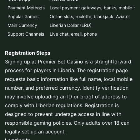
Payment Methods
Local payment gateways, banks, mobile m
Popular Games
Online slots, roulette, blackjack, Aviator
Main Currency
Liberian Dollar (LRD)
Support Channels
Live chat, email, phone
Registration Steps
Signing up at Premier Bet Casino is a straightforward
process for players in Liberia. The registration page
requests basic information like full name, local mobile
number, and preferred currency. Identity verification
may involve uploading an ID or proof of address to
comply with Liberian regulations. Registration is
designed to prevent underage access in line with
responsible gaming policies. Only adults over 18 can
legally set up an account.