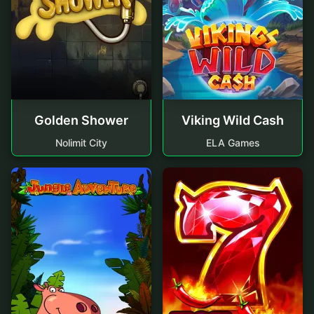
Golden Shower
Viking Wild Cash
Nolimit City
ELA Games