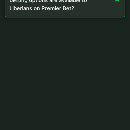
betting options are available to
Liberians on Premier Bet?