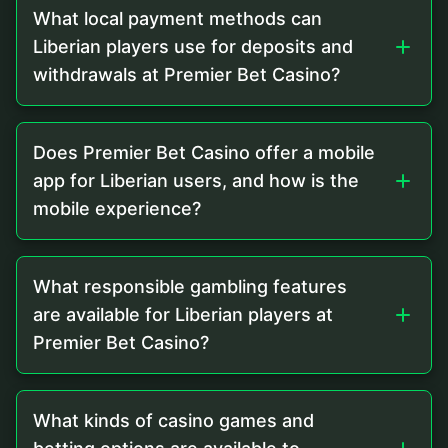
What local payment methods can
Liberian players use for deposits and
withdrawals at Premier Bet Casino?
Does Premier Bet Casino offer a mobile
app for Liberian users, and how is the
mobile experience?
What responsible gambling features
are available for Liberian players at
Premier Bet Casino?
What kinds of casino games and