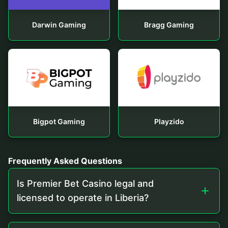
Darwin Gaming
Bragg Gaming
Bigpot Gaming
Playzido
Frequently Asked Questions
Is Premier Bet Casino legal and
licensed to operate in Liberia?