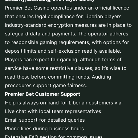
Premier Bet Casino operates under an official licence
that ensures legal compliance for Liberian players.
Industry-standard encryption measures are in place to
safeguard data and payments. The operator adheres
to responsible gaming requirements, with options for
deposit limits and self-exclusion readily available.
Players can expect fair gaming, although terms of
service have some restrictive clauses, so it’s wise to
read these before committing funds. Auditing
procedures support game fairness.
Premier Bet Customer Support
Help is always on hand for Liberian customers via:
Live chat with local team representatives
Email support for detailed queries
Phone lines during business hours
Extensive FAQ section for common issues