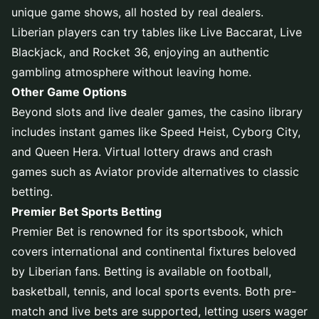
unique game shows, all hosted by real dealers.
Liberian players can try tables like Live Baccarat, Live
Blackjack, and Rocket 36, enjoying an authentic
gambling atmosphere without leaving home.
Other Game Options
Beyond slots and live dealer games, the casino library
includes instant games like Speed Heist, Cyborg City,
and Queen Hera. Virtual lottery draws and crash
games such as Aviator provide alternatives to classic
betting.
Premier Bet Sports Betting
Premier Bet is renowned for its sportsbook, which
covers international and continental fixtures beloved
by Liberian fans. Betting is available on football,
basketball, tennis, and local sports events. Both pre-
match and live bets are supported, letting users wager