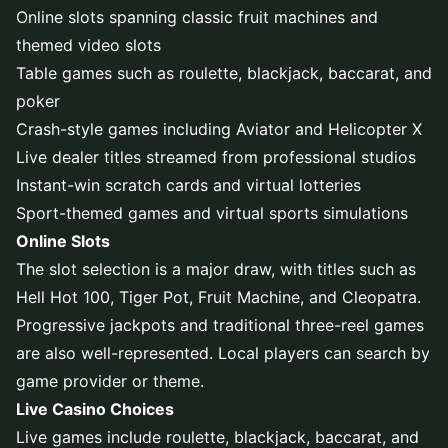
Online slots spanning classic fruit machines and
themed video slots
Table games such as roulette, blackjack, baccarat, and
poker
Crash-style games including Aviator and Helicopter X
Live dealer titles streamed from professional studios
Instant-win scratch cards and virtual lotteries
Sport-themed games and virtual sports simulations
Online Slots
The slot selection is a major draw, with titles such as
Hell Hot 100, Tiger Pot, Fruit Machine, and Cleopatra.
Progressive jackpots and traditional three-reel games
are also well-represented. Local players can search by
game provider or theme.
Live Casino Choices
Live games include roulette, blackjack, baccarat, and